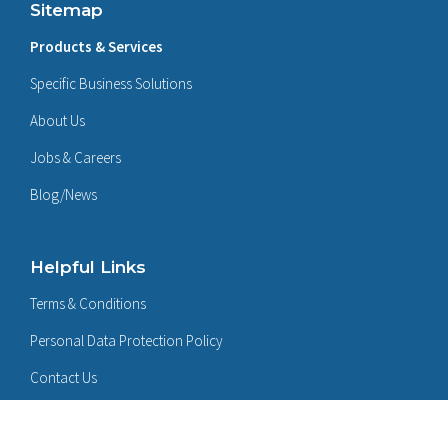
Sitemap
Products & Services
Specific Business Solutions
About Us
Jobs & Careers
Blog/News
Helpful Links
Terms & Conditions
Personal Data Protection Policy
Contact Us
Follow Us On: