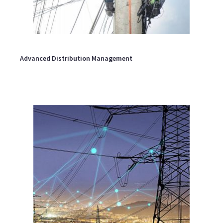
Advanced Distribution Management