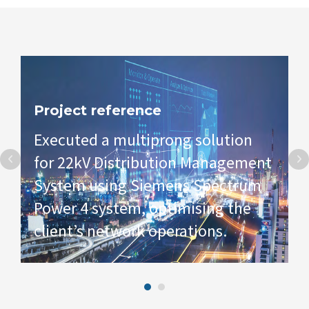
Project reference
Executed a multiprong solution
for 22kV Distribution Management
System using Siemens Spectrum
Power 4 system, optimising the
client’s network operations.