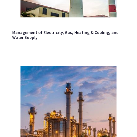
Management of Electricity, Gas, Heating & Cooling, and
Water Supply