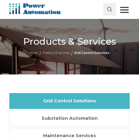
Products & Services
Home
Products & Services
Grid Control Solutions
Grid Control Solutions
Substation Automation
Maintenance Services