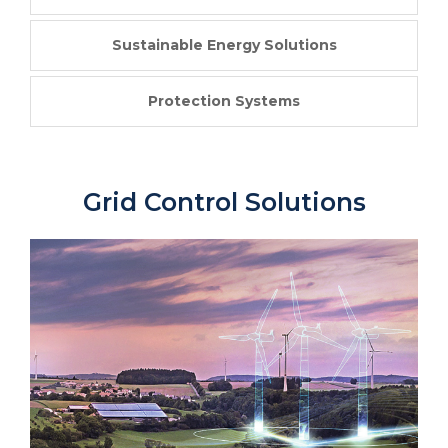
Sustainable Energy Solutions
Protection Systems
Grid Control Solutions