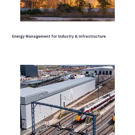
Energy Management for Industry & Infrastructure