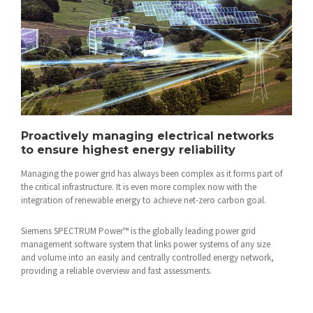
Proactively managing electrical networks
to ensure highest energy reliability
Managing the power grid has always been complex as it forms part of
the critical infrastructure. It is even more complex now with the
integration of renewable energy to achieve net-zero carbon goal.
Siemens SPECTRUM Power™ is the globally leading power grid
management software system that links power systems of any size
and volume into an easily and centrally controlled energy network,
providing a reliable overview and fast assessments.