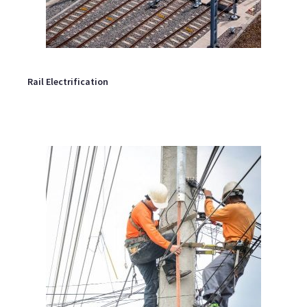
Rail Electrification