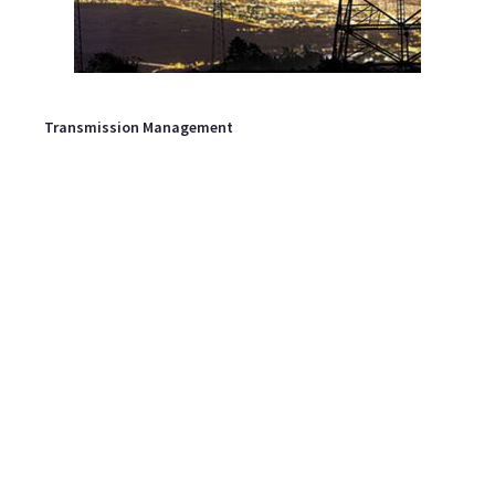
Transmission Management