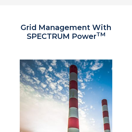
Grid Management With
TM
SPECTRUM Power