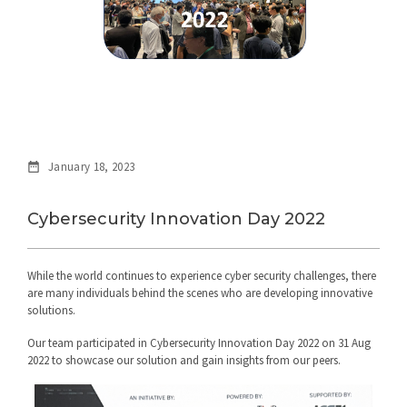
January 18, 2023
Cybersecurity Innovation Day 2022
While the world continues to experience cyber security challenges, there
are many individuals behind the scenes who are developing innovative
solutions.
Our team participated in Cybersecurity Innovation Day 2022 on 31 Aug
2022 to showcase our solution and gain insights from our peers.