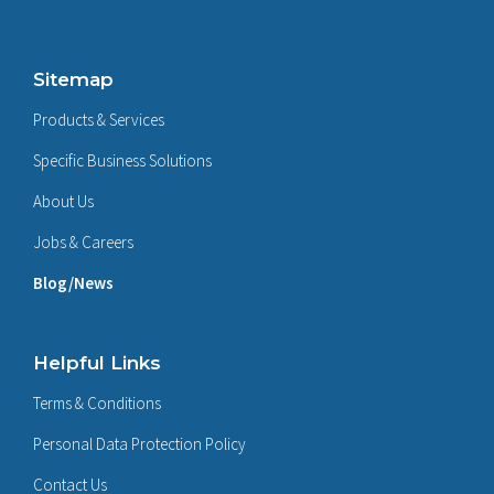
Sitemap
Products & Services
Specific Business Solutions
About Us
Jobs & Careers
Blog/News
Helpful Links
Terms & Conditions
Personal Data Protection Policy
Contact Us