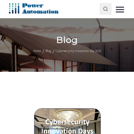
Blog
Home
Blog
Cybersecurity Innovation Day 2022