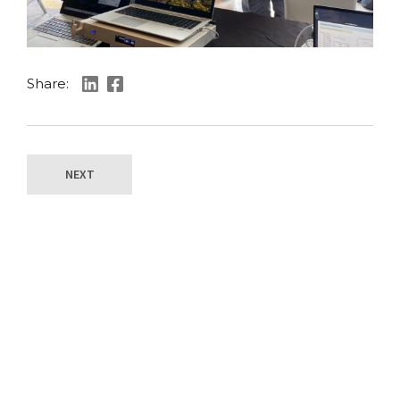
Share:
NEXT