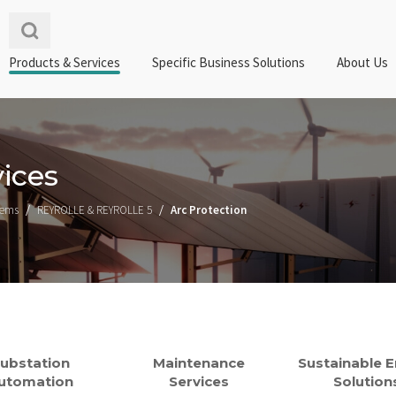
Products & Services
Specific Business Solutions
About Us
ices
tems
REYROLLE & REYROLLE 5
Arc Protection
ubstation
Maintenance
Sustainable 
utomation
Services
Solution