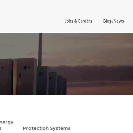
Jobs & Careers
Blog/News
Energy
s
Protection Systems