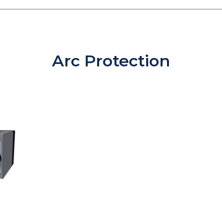
Arc Protection