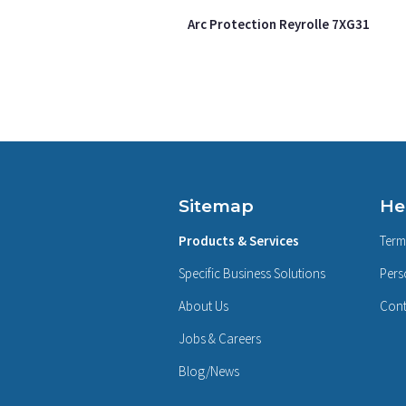
Arc Protection Reyrolle 7XG31
Sitemap
He
Products & Services
Term
Specific Business Solutions
Pers
About Us
Cont
Jobs & Careers
Blog/News