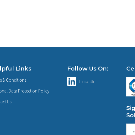
lpful Links
Follow Us On:
Cer
s & Conditions
LinkedIn
onal Data Protection Policy
act Us
Si
So