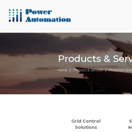
Products & Serv
Home
Products & Services
Protection Sys
Grid Control
S
Solutions
A