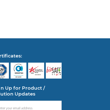
tificates:
gn Up for Product /
lution Updates