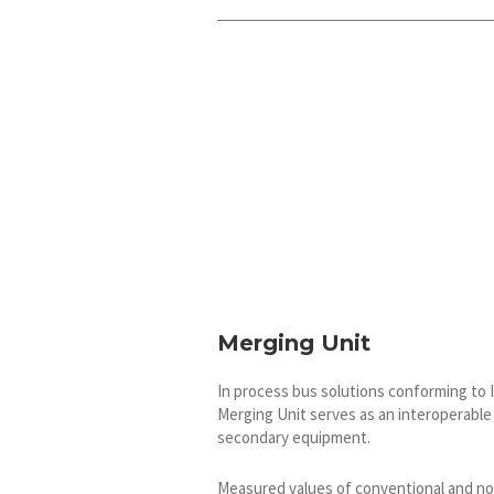
Merging Unit
In process bus solutions conforming to 
Merging Unit serves as an interoperabl
secondary equipment.
Measured values of conventional and n