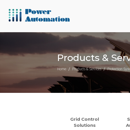
Products & Serv
Home
Products & Services
Protection Sys
Grid Control
S
Solutions
A