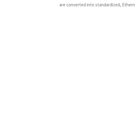
are converted into standardized, Ether