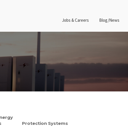
Jobs & Careers
Blog/News
Energy
s
Protection Systems