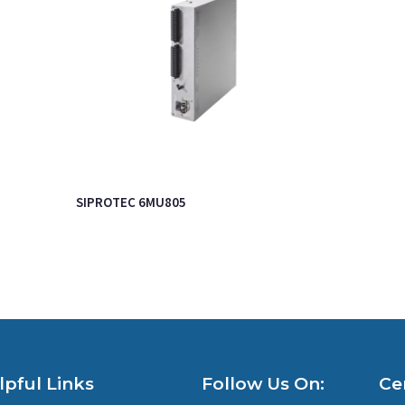
SIPROTEC 6MU805
lpful Links
Follow Us On:
Cer