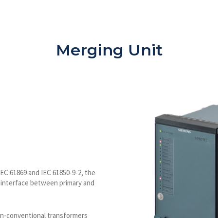
Merging Unit
IEC 61869 and IEC 61850-9-2, the
e interface between primary and
on-conventional transformers