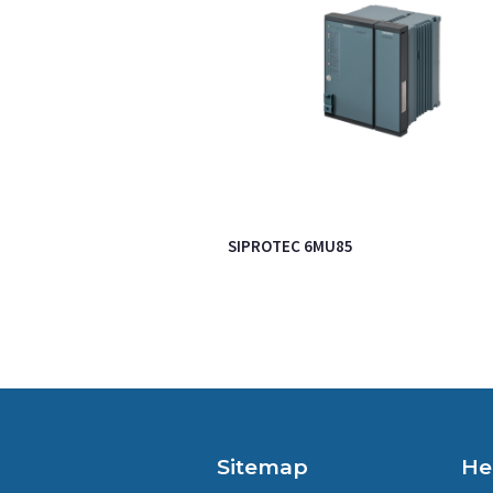
SIPROTEC 6MU85
Sitemap
He