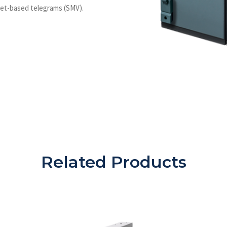
net-based telegrams (SMV).
Related Products