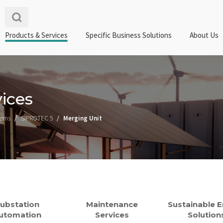
Products & Services
Specific Business Solutions
About Us
ices
tems
SIPROTEC 5
Merging Unit
ubstation
Maintenance
Sustainable 
utomation
Services
Solution