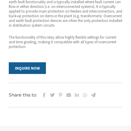
earth fault functionality and is typically installed where fault current can
flow in either direction (i.e. on interconnected systems). It is typically
applied to provide main protection on feeders and interconnectors, and
back-up protection on items in the plant (e.g. transformers). Overcurrent
and earth fault protection devices are often the only protection installed
in distribution system circuits.
The functionality of this relay allow highly flexible settings for current
and time grading, making it compatible with all types of overcurrent
protection.
INQUIRE NOW
Share this to: