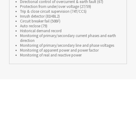
Directional control of overcurrent & earth fault (67)
Protection from under/over voltage (27/59)
Trip & close circuit supervision (74T/CCS)
Inrush detector (81HBL2)
Circuit breaker fail (50BF)
Auto reclose (79)
Historical demand record
Monitoring of primary/secondary current phases and earth
direction
Monitoring of primary/secondary line and phase voltages
Monitoring of apparent power and power factor
Monitoring of real and reactive power