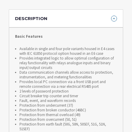
DESCRIPTION
Basic Features
Available in single and four pole variants housed in E4 cases
with IEC 61850 protocol option housed in an E6 case
Provides integrated logic to allow optimal configuration of
relay functionality with relays analogue inputs and binary
input/output circuits
Data communication channels allow access to protection,
instrumentation, and metering functionalities
Provides local PC connection via a front USB port and
remote connection via a rear electrical RS485 port
2 levels of password protection
Circuit breaker trip counter and timer
Fault, event, and waveform records
Protection from undercurrent (37)
Protection from broken conductor (46BC)
Protection from thermal overload (49)
Protection from overcurrent (50, 51)
Protection from earth fault (50G, 50N, 50SEF, 51G, 51N,
51SEF)