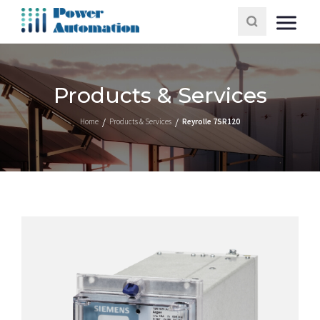
Products & Services
Home
Products & Services
Reyrolle 7SR120