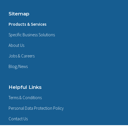
Sitemap
Products & Services
Specific Business Solutions
About Us
Jobs & Careers
Blog/News
Helpful Links
Terms & Conditions
Personal Data Protection Policy
Contact Us