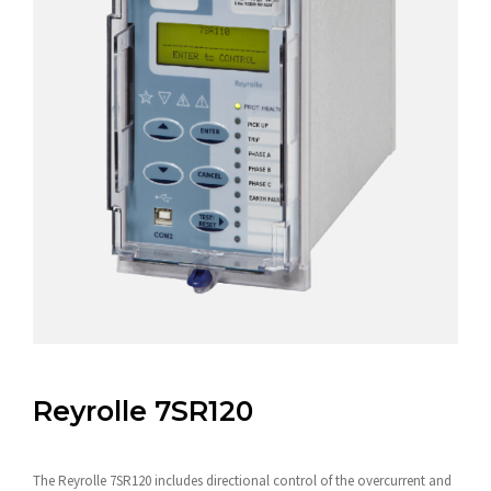
Reyrolle 7SR120
The Reyrolle 7SR120 includes directional control of the overcurrent and