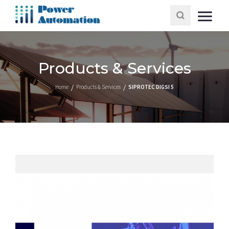
Products & Services
Home
Products & Services
SIPROTEC DIGSI 5