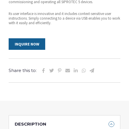
commissioning and operating all SIPROTEC 5 devices.
Its user interface is innovative and it includes context-sensitive user
instructions. Simply connecting to a device via USB enables you to work
with it easily and efficiently.
INQUIRE NOW
Share this to:
DESCRIPTION