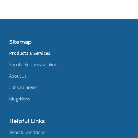
Sitemap
Products & Services
Specific Business Solutions
About Us
Jobs & Careers
Blog/News
Helpful Links
Terms & Conditions