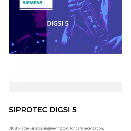
SIPROTEC DIGSI 5
DIGSI 5 is the versatile engineering tool for parameterization,