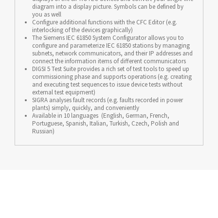
diagram into a display picture. Symbols can be defined by
you as well
Configure additional functions with the CFC Editor (e.g.
interlocking of the devices graphically)
The Siemens IEC 61850 System Configurator allows you to
configure and parameterize IEC 61850 stations by managing
subnets, network communicators, and their IP addresses and
connect the information items of different communicators
DIGSI 5 Test Suite provides a rich set of test tools to speed up
commissioning phase and supports operations (e.g. creating
and executing test sequences to issue device tests without
external test equipment)
SIGRA analyses fault records (e.g. faults recorded in power
plants) simply, quickly, and conveniently
Available in 10 languages (English, German, French,
Portuguese, Spanish, Italian, Turkish, Czech, Polish and
Russian)