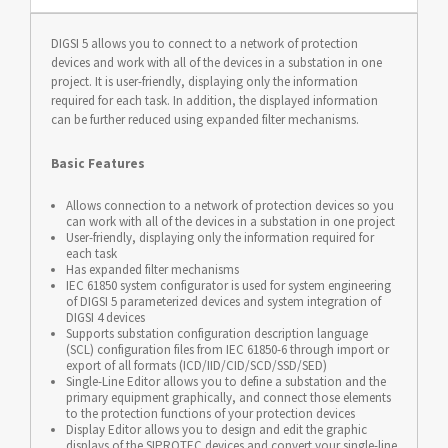
DIGSI 5 allows you to connect to a network of protection
devices and work with all of the devices in a substation in one
project. It is user-friendly, displaying only the information
required for each task. In addition, the displayed information
can be further reduced using expanded filter mechanisms.
Basic Features
Allows connection to a network of protection devices so you
can work with all of the devices in a substation in one project
User-friendly, displaying only the information required for
each task
Has expanded filter mechanisms
IEC 61850 system configurator is used for system engineering
of DIGSI 5 parameterized devices and system integration of
DIGSI 4 devices
Supports substation configuration description language
(SCL) configuration files from IEC 61850-6 through import or
export of all formats (ICD/IID/CID/SCD/SSD/SED)
Single-Line Editor allows you to define a substation and the
primary equipment graphically, and connect those elements
to the protection functions of your protection devices
Display Editor allows you to design and edit the graphic
displays of the SIPROTEC devices and convert your single-line