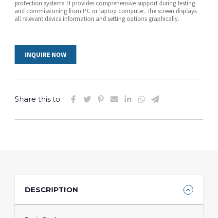
protection systems. It provides comprehensive support during testing
and commissioning from PC or laptop computer. The screen displays
all relevant device information and setting options graphically.
INQUIRE NOW
Share this to:
DESCRIPTION