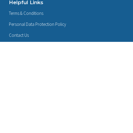
Helpful Links
Terms & Conditions
Personal Data Protection Policy
Contact Us
Follow Us On:
LinkedIn
Certificates:
Sign Up for Product / Solution Updates