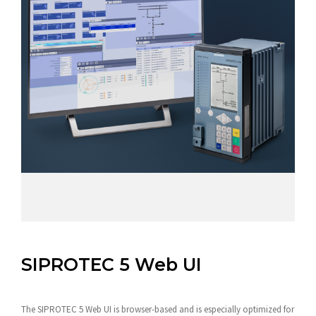
SIPROTEC 5 Web UI
The SIPROTEC 5 Web UI is browser-based and is especially optimized for