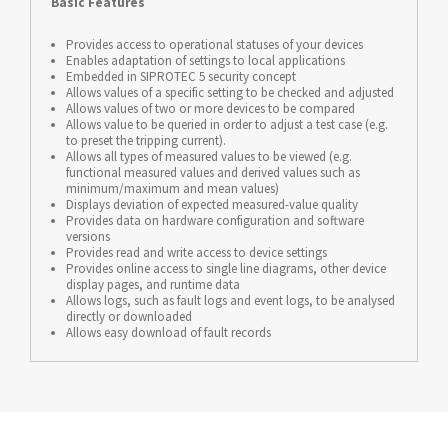
Basic Features
Provides access to operational statuses of your devices
Enables adaptation of settings to local applications
Embedded in SIPROTEC 5 security concept
Allows values of a specific setting to be checked and adjusted
Allows values of two or more devices to be compared
Allows value to be queried in order to adjust a test case (e.g.
to preset the tripping current).
Allows all types of measured values to be viewed (e.g.
functional measured values and derived values such as
minimum/maximum and mean values)
Displays deviation of expected measured-value quality
Provides data on hardware configuration and software
versions
Provides read and write access to device settings
Provides online access to single line diagrams, other device
display pages, and runtime data
Allows logs, such as fault logs and event logs, to be analysed
directly or downloaded
Allows easy download of fault records