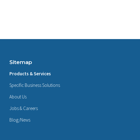
Sitemap
Products & Services
Specific Business Solutions
About Us
Jobs & Careers
Blog/News