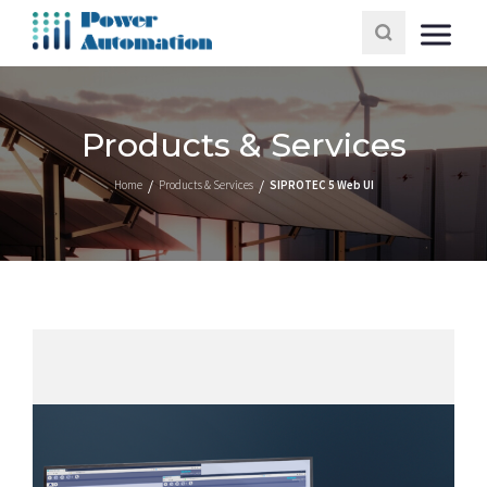
Products & Services
Home
Products & Services
SIPROTEC 5 Web UI