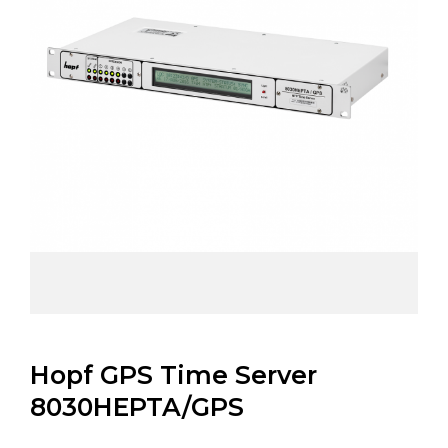
Hopf GPS Time Server
8030HEPTA/GPS