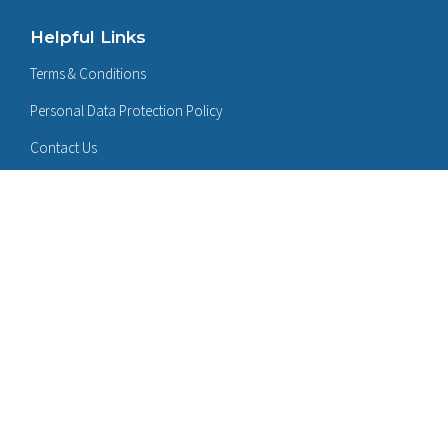
Helpful Links
Terms & Conditions
Personal Data Protection Policy
Contact Us
Follow Us On:
LinkedIn
Certificates: