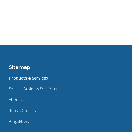
Sitemap
Products & Services
Specific Business Solutions
About Us
Jobs & Careers
Blog/News