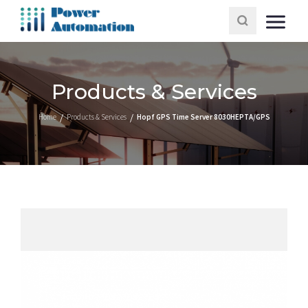
Products & Services
Home
Products & Services
Hopf GPS Time Server 8030HEPTA/GPS