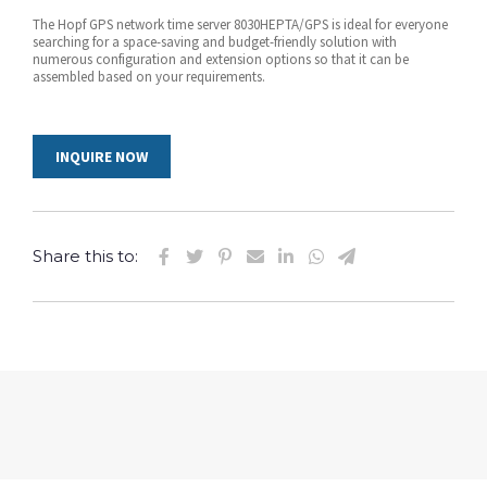
The Hopf GPS network time server 8030HEPTA/GPS is ideal for everyone
searching for a space-saving and budget-friendly solution with
numerous configuration and extension options so that it can be
assembled based on your requirements.
INQUIRE NOW
Share this to: