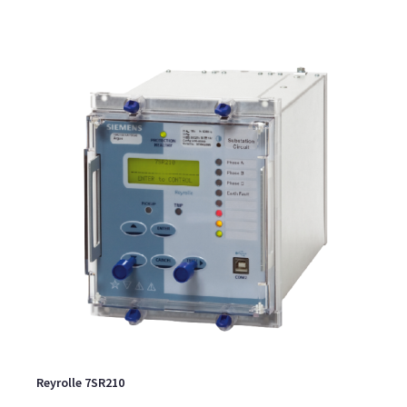
Reyrolle 7SR210