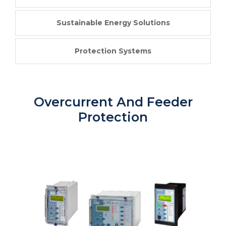
Sustainable Energy Solutions
Protection Systems
Overcurrent And Feeder
Protection