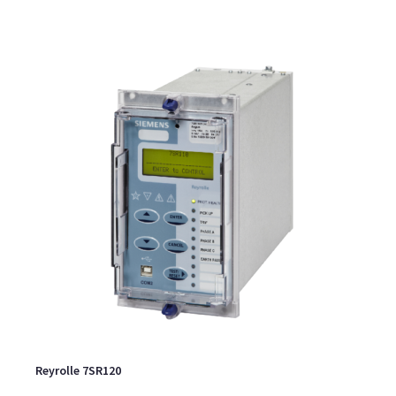
Reyrolle 7SR120