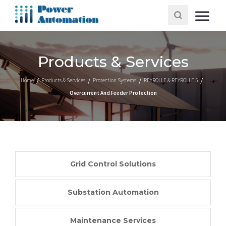
Products & Services
Home
Products & Services
Protection Systems
REYROLLE & REYROLLE 5
Overcurrent And Feeder Protection
Grid Control Solutions
Substation Automation
Maintenance Services