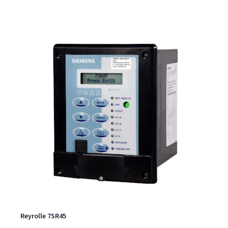
Reyrolle 7SR45