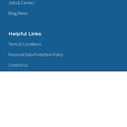
Jobs & Careers
Blog/News
Helpful Links
Terms & Conditions
Personal Data Protection Policy
Contact Us
Follow Us On:
LinkedIn
Certificates: