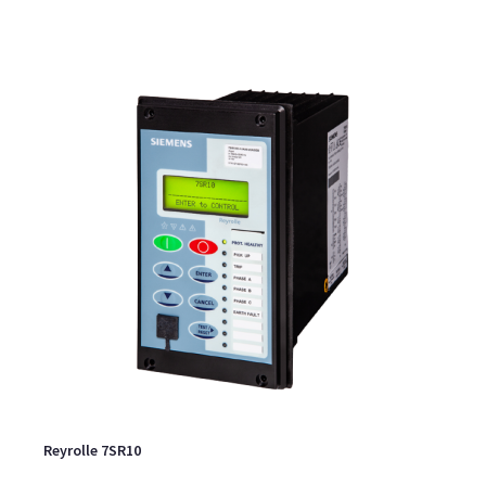
Reyrolle 7SR10