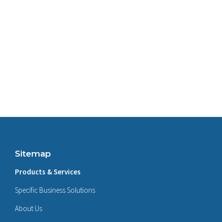
Sitemap
Products & Services
Specific Business Solutions
About Us