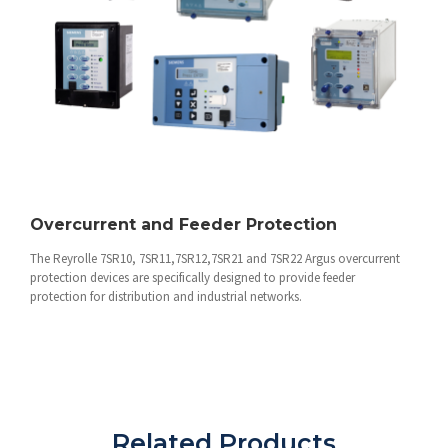
Overcurrent and Feeder Protection
The Reyrolle 7SR10, 7SR11,7SR12,7SR21 and 7SR22 Argus overcurrent
protection devices are specifically designed to provide feeder
protection for distribution and industrial networks.
Related Products