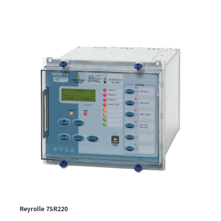
Reyrolle 7SR220