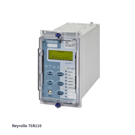
Reyrolle 7SR110