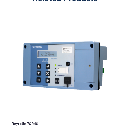
Reyrolle 7SR46